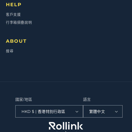
HELP
客戶支援
行李箱摺疊說明
ABOUT
搜尋
國家/地區
語言
HKD $ | 香港特別行政區
繁體中文