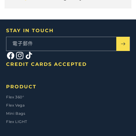
STAY IN TOUCH
電子郵件
Facebook
Instagram
TikTok
CREDIT CARDS ACCEPTED
付
款
PRODUCT
方
式
Flex 360°
Flex Vega
Mini Bags
Flex LIGHT