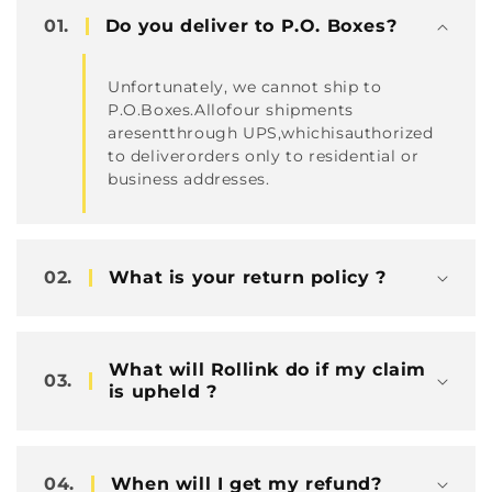
容
01.
Do you deliver to P.O. Boxes?
Unfortunately, we cannot ship to
P.O.Boxes.Allofour shipments
aresentthrough UPS,whichisauthorized
to deliverorders only to residential or
business addresses.
02.
What is your return policy ?
What will Rollink do if my claim
03.
is upheld ?
04.
When will I get my refund?