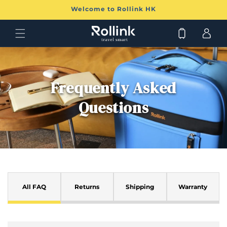
跳至
Welcome to Rollink HK
內容
購
登
物
入
車
Frequently Asked
Questions
可
摺
All FAQ
Returns
Shipping
Warranty
疊
的
內