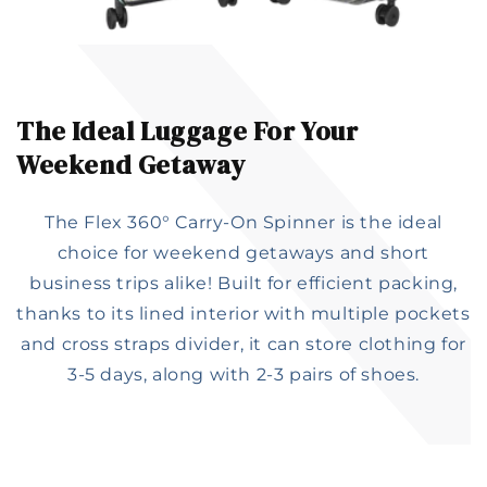
The Ideal Luggage For Your
Weekend Getaway
The Flex 360° Carry-On Spinner is the ideal
choice for weekend getaways and short
business trips alike! Built for efficient packing,
thanks to its lined interior with multiple pockets
and cross straps divider, it can store clothing for
3-5 days, along with 2-3 pairs of shoes.