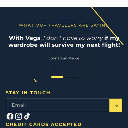
WHAT OUR TRAVELERS ARE SAYING
WHAT OUR TRAVELERS ARE SAYING
Perfect suitcase for my adventures
–
With Vega
,
I don’t have to worry
if my
practical, stylish and easy to store
wardrobe will survive my next flight!
anywhere!
Johnathan Pierce
Lindsey Horowitz
STAY IN TOUCH
Email
Facebook
Instagram
TikTok
CREDIT CARDS ACCEPTED