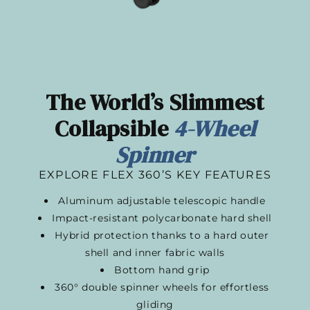
The World’s Slimmest
Collapsible
4-Wheel
Spinner​
EXPLORE FLEX 360’S KEY FEATURES
Aluminum adjustable telescopic handle
Impact-resistant polycarbonate hard shell
Hybrid protection thanks to a hard outer
shell and inner fabric walls
Bottom hand grip
360° double spinner wheels for effortless
gliding