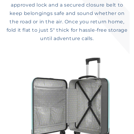
approved lock and a secured closure belt to
keep belongings safe and sound whether on
the road or in the air. Once you return home,
fold it flat to just 5″ thick for hassle-free storage
until adventure calls.​​