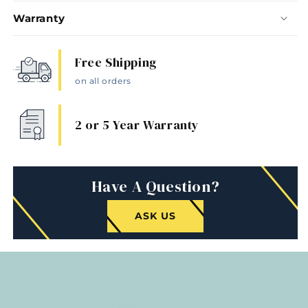
Warranty
Free Shipping
on all orders
2 or 5 Year Warranty
Have A Question?
ASK US