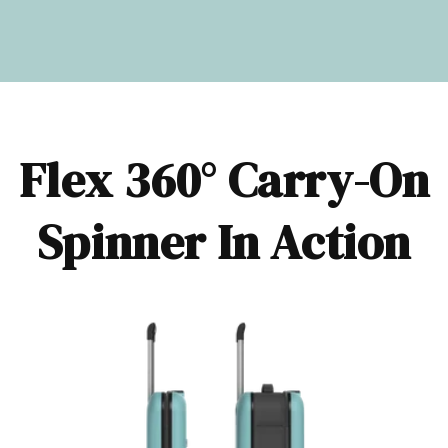
Flex 360° Carry-On
Spinner In Action​