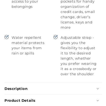
access to your
pockets for handy
belongings
organization of
credit cards, small
change, driver’s
license, keys and
more
Water repellent
Adjustable strap -
material protects
gives you the
your items from
flexibility to adjust
rain or spills
it to the desired
length, whether
you prefer wearing
it as a crossbody or
over the shoulder
Description
Product Details