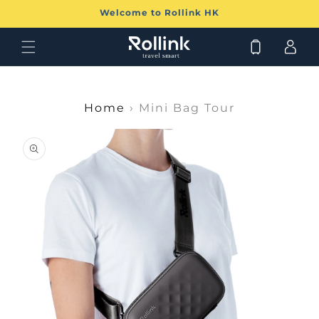
Skip to
Welcome to Rollink HK
content
Log
Cart
in
Home
›
Mini Bag Tour
Skip to
product
information