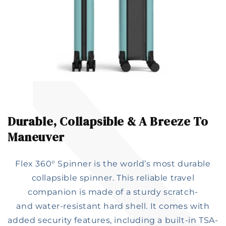
Durable, Collapsible & A Breeze To
Maneuver​
Flex 360° Spinner is the world’s most durable
collapsible spinner. This reliable travel
companion is made of a sturdy scratch-
and water-resistant hard shell. It comes with
added security features, including a built-in TSA-