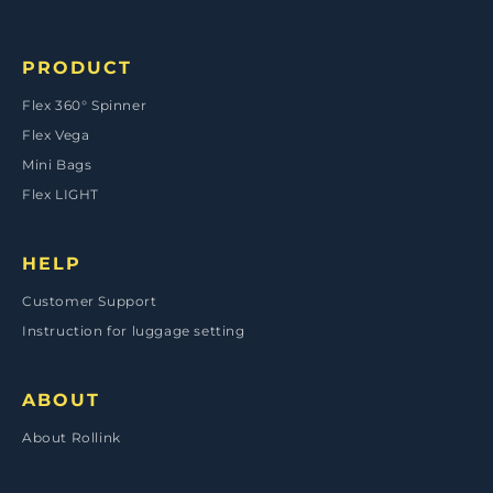
Payment
methods
PRODUCT
Flex 360° Spinner
Flex Vega
Mini Bags
Flex LIGHT
HELP
Customer Support
Instruction for luggage setting
ABOUT
About Rollink